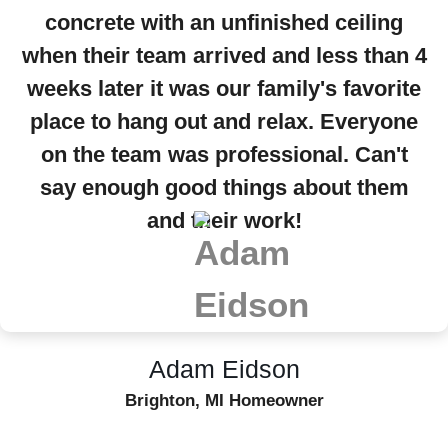
concrete with an unfinished ceiling
when their team arrived and less than 4
weeks later it was our family's favorite
place to hang out and relax. Everyone
on the team was professional. Can't
say enough good things about them
and their work!
Adam Eidson
Brighton, MI Homeowner