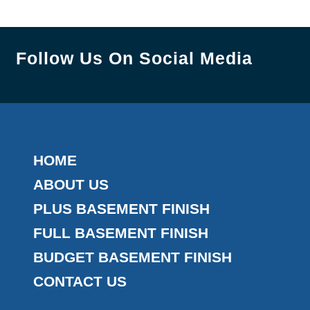
Follow Us On Social Media
HOME
ABOUT US
PLUS BASEMENT FINISH
FULL BASEMENT FINISH
BUDGET BASEMENT FINISH
CONTACT US