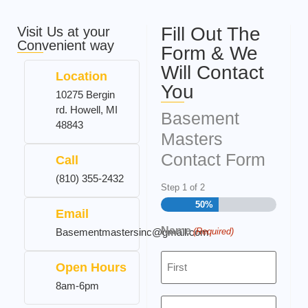
Fill Out The
Visit Us at your
Convenient way
Form & We
Will Contact
Location
You
10275 Bergin
rd. Howell, MI
Basement
48843
Masters
Contact Form
Call
(810) 355-2432
Step
1
of
2
50%
Email
Name
(Required)
Basementmastersinc@gmail.com
Open Hours
8am-6pm