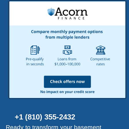
+1 (810) 355-2432
Ready to transform your basement