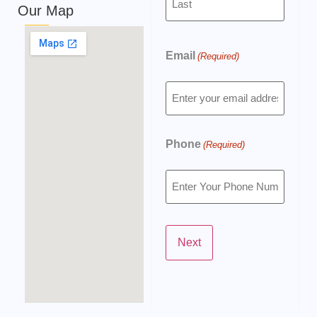
Our Map
Email
(Required)
Phone
(Required)