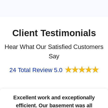
Client Testimonials
Hear What Our Satisfied Customers
Say
★
★
★
★
★
24 Total Review 5.0
Excellent work and exceptionally
efficient. Our basement was all